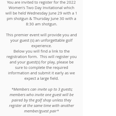
You are invited to register for the 2022
Women's Two Day Invitational which
will be held Wednesday June 29 with a 1
pm shotgun & Thursday June 30 with a
8:30 am shotgun.
This premier event will provide you and
your guest (s) an unforgettable golf
experience.
Below you will find a link to the
registration form. This will register you
and your guest(s) for play, please be
sure to complete the required
information and submit it early as we
expect a large field.
*Members can invite up to 3 guests;
members who invite one guest will be
paired by the golf shop unless they
register at the same time with another
member/guest pair*