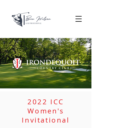
2022 ICC
Women's
Invitational