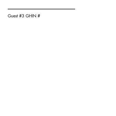
Guest #3 GHIN #
Guest #3 Email
If you are registering as one
member and one guest and would
like to be paired with another
member and guest. Please enter
their names below.