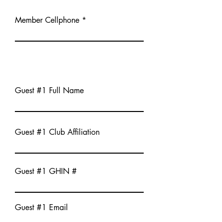
Member Cellphone
Guest #1 Full Name
Guest #1 Club Affiliation
Guest #1 GHIN #
Guest #1 Email