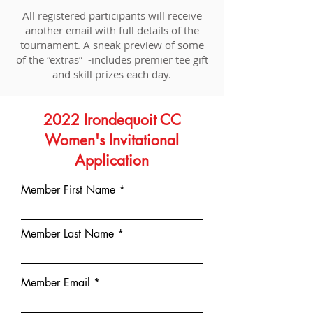
All registered participants will receive
another email with full details of the
tournament. A sneak preview of some
of the “extras” -includes premier tee gift
and skill prizes each day.
2022 Irondequoit CC
Women's Invitational
Application
Member First Name
Member Last Name
Member Email