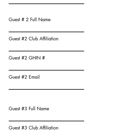
Guest # 2 Full Name
Guest #2 Club Affiliation
Guest #2 GHIN #
Guest #2 Email
Guest #3 Full Name
Guest #3 Club Affiliation