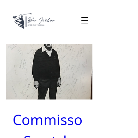
Commisso 