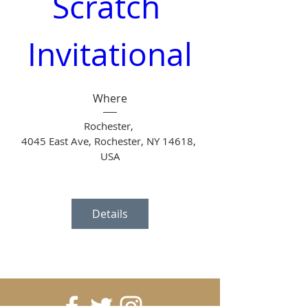
Scratch 
Invitational
Where
Rochester
, 
4045 East Ave, Rochester, NY 14618, 
USA
Details